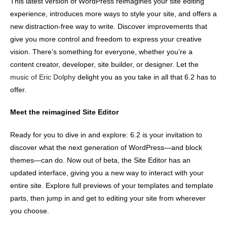
This latest version of WordPress reimagines your site editing
experience, introduces more ways to style your site, and offers a
new distraction-free way to write. Discover improvements that
give you more control and freedom to express your creative
vision. There’s something for everyone, whether you’re a
content creator, developer, site builder, or designer. Let the
music of Eric Dolphy
delight you as you take in all that 6.2 has to
offer.
Meet the reimagined Site Editor
Ready for you to dive in and explore: 6.2 is your invitation to
discover what the next generation of WordPress—and block
themes—can do. Now out of beta, the Site Editor has an
updated interface, giving you a new way to interact with your
entire site. Explore full previews of your templates and template
parts, then jump in and get to editing your site from wherever
you choose.