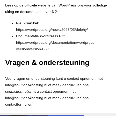
Lees op de officiele website van WordPress.org voor volledige
uitleg en documentatie over 6.2:
Nieuwsartikel:
https://wordpress.org/news/2023/03/dolphy/
Documentatie WordPress 6.2:
https://wordpress.org/documentation/wordpress-
version/version-6-2/
Vragen & ondersteuning
Voor vragen en ondersteuning kunt u contact opnemen met
info@solutions4hosting.nl of maak gebruik van ons
contactformulier
.nt u contact opnemen met
info@solutions4hosting.nl of maak gebruik van ons
contactformulier
.