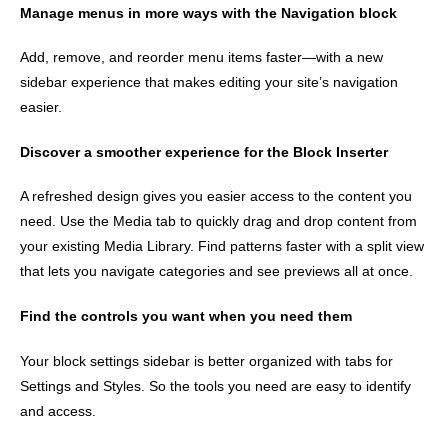
Manage menus in more ways with the Navigation block
Add, remove, and reorder menu items faster—with a new
sidebar experience that makes editing your site’s navigation
easier.
Discover a smoother experience for the Block Inserter
A refreshed design gives you easier access to the content you
need. Use the Media tab to quickly drag and drop content from
your existing Media Library. Find patterns faster with a split view
that lets you navigate categories and see previews all at once.
Find the controls you want when you need them
Your block settings sidebar is better organized with tabs for
Settings and Styles. So the tools you need are easy to identify
and access.