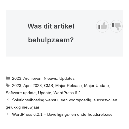
Was dit artikel
behulpzaam?
Categorieën
2023
,
Archieven
,
Nieuws
,
Updates
Tags
2023
,
April 2023
,
CMS
,
Major Release
,
Major Update
,
Software update
,
Update
,
WordPress 6.2
Solutions4hosting wenst u een voorspoedig, succesvol en
gelukkig nieuwjaar!
WordPress 6.2.1 – Beveiligings- en onderhoudsrelease