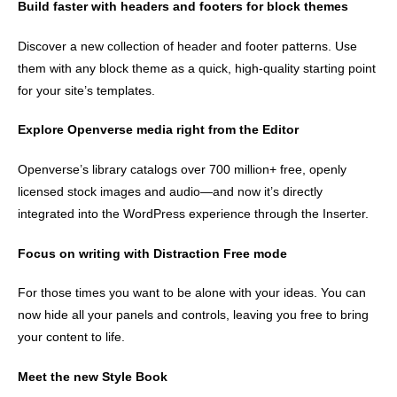
Build faster with headers and footers for block themes
Discover a new collection of header and footer patterns. Use
them with any block theme as a quick, high-quality starting point
for your site’s templates.
Explore Openverse media right from the Editor
Openverse’s library catalogs over 700 million+ free, openly
licensed stock images and audio—and now it’s directly
integrated into the WordPress experience through the Inserter.
Focus on writing with Distraction Free mode
For those times you want to be alone with your ideas. You can
now hide all your panels and controls, leaving you free to bring
your content to life.
Meet the new Style Book