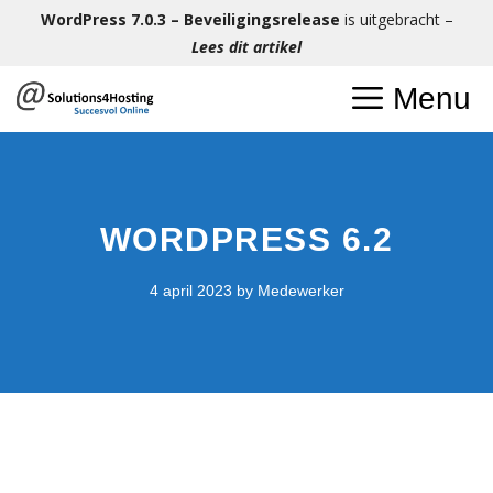
Ga
WordPress 7.0.3 – Beveiligingsrelease
is uitgebracht –
naar
Lees dit artikel
de
Menu
inhoud
WORDPRESS 6.2
4 april 2023
by
Medewerker