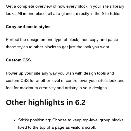
Get a complete overview of how every block in your site’s library
looks. All in one place, all at a glance, directly in the Site Editor.
Copy and paste styles
Perfect the design on one type of block, then copy and paste
those styles to other blocks to get just the look you want.
Custom CSS
Power up your site any way you wish with design tools and
custom CSS for another level of control over your site’s look and
feel for maximum creativity and artistry in your designs.
Other highlights in 6.2
Sticky positioning: Choose to keep top-level group blocks
fixed to the top of a page as visitors scroll.