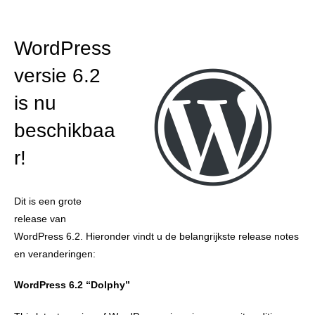
WordPress
versie 6.2
is nu
beschikbaa
r!
Dit is een grote
release van
WordPress 6.2. Hieronder vindt u de belangrijkste release notes
en veranderingen:
WordPress 6.2 “Dolphy”