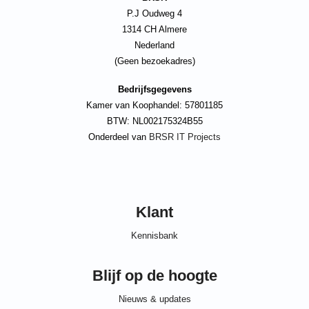
P.J Oudweg 4
1314 CH Almere
Nederland
(Geen bezoekadres)
Bedrijfsgegevens
Kamer van Koophandel: 57801185
BTW: NL002175324B55
Onderdeel van
BRSR IT Projects
Klant
Kennisbank
Blijf op de hoogte
Nieuws & updates