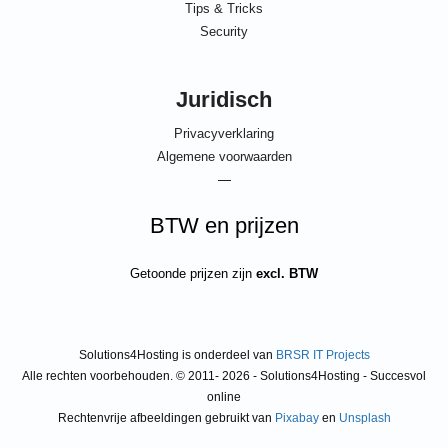
Tips & Tricks
Security
Juridisch
Privacyverklaring
Algemene voorwaarden
—
BTW en prijzen
Getoonde prijzen zijn
excl. BTW
Solutions4Hosting is onderdeel van
BRSR IT Projects
Alle rechten voorbehouden. © 2011- 2026 - Solutions4Hosting - Succesvol
online
Rechtenvrije afbeeldingen gebruikt van
Pixabay
en
Unsplash