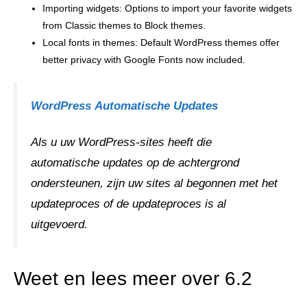
Importing widgets: Options to import your favorite widgets
from Classic themes to Block themes.
Local fonts in themes: Default WordPress themes offer
better privacy with Google Fonts now included.
WordPress
Automatische Updates
Als u uw WordPress-sites heeft die
automatische updates op de achtergrond
ondersteunen, zijn uw sites al begonnen met het
updateproces of de updateproces is al
uitgevoerd.
Weet en lees meer over 6.2