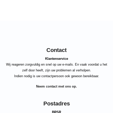
Contact
Klantenservice
Wij reageren zorgvuldig en snel op uw e-mails. En vaak voordat u het
zelf door heeft, zijn uw problemen al verholpen.
Indien nodig is uw contactpersoon ook gewoon bereikbaar.
Neem contact met ons op.
Postadres
BRSR